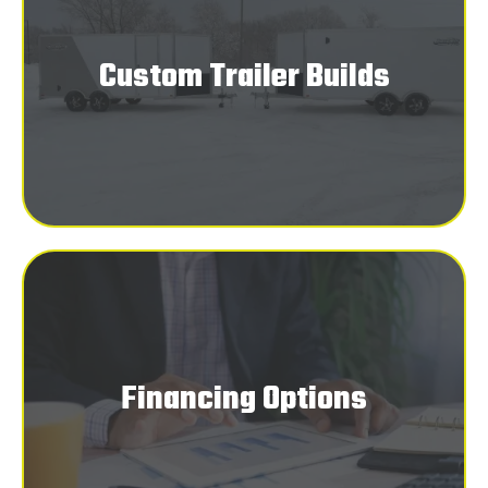
Custom Trailer Builds
Financing Options