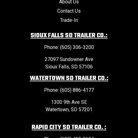
About Us
Contact Us
Trade-In
SIOUX FALLS SD TRAILER CO.:
Phone: (605) 306-3200
27097 Sundowner Ave
Sioux Falls, SD 57106
WATERTOWN SD TRAILER CO.:
Phone: (605) 886-4177
1300 9th Ave SE
Watertown, SD 57201
RAPID CITY SD TRAILER CO. :