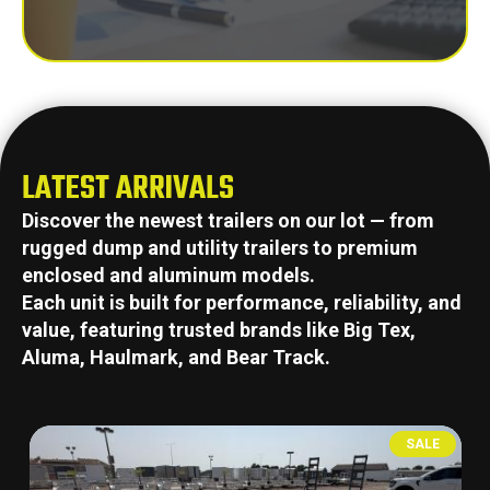
LATEST ARRIVALS
Discover the newest trailers on our lot — from
rugged dump and utility trailers to premium
enclosed and aluminum models.
Each unit is built for performance, reliability, and
value, featuring trusted brands like Big Tex,
Aluma, Haulmark, and Bear Track.
SALE