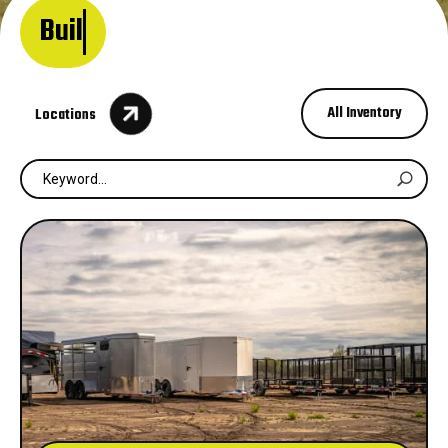
Built for work. D

All Inventory
Locations