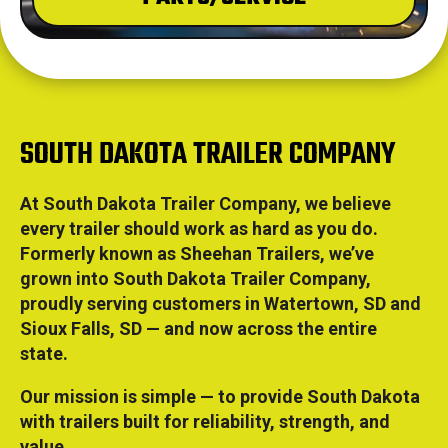
SOUTH DAKOTA TRAILER COMPANY
At South Dakota Trailer Company, we believe
every trailer should work as hard as you do.
Formerly known as Sheehan Trailers, we’ve
grown into South Dakota Trailer Company,
proudly serving customers in Watertown, SD and
Sioux Falls, SD — and now across the entire
state.
Our mission is simple — to provide South Dakota
with trailers built for reliability, strength, and
value.