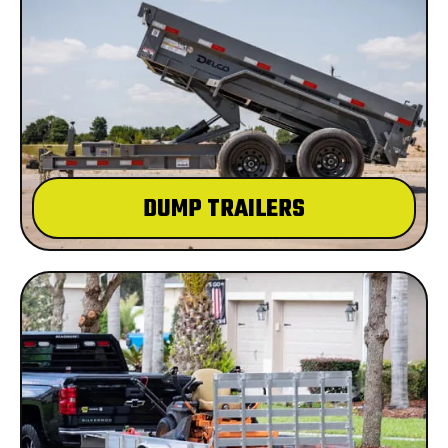
DUMP TRAILERS