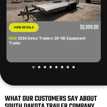
$6,999.00
VIEW DETAILS
NEW
2026 Delco Trailers 20' HD Equipment
Trailer
WHAT OUR CUSTOMERS SAY ABOUT
SOUTH DAKOTA TRAILER COMPANY