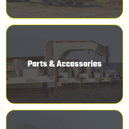
Parts & Accessories