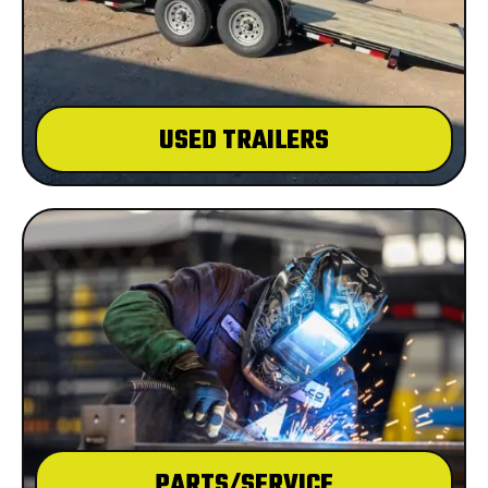
USED TRAILERS
PARTS/SERVICE