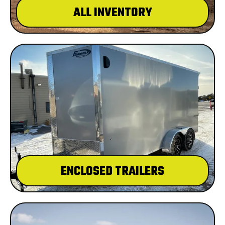
ALL INVENTORY
ENCLOSED TRAILERS