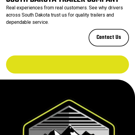
Real experiences from real customers. See why drivers
across South Dakota trust us for quality trailers and
dependable service.
Contact Us