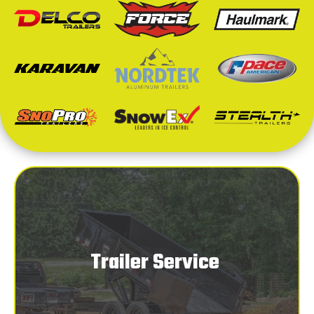
Trailer Service