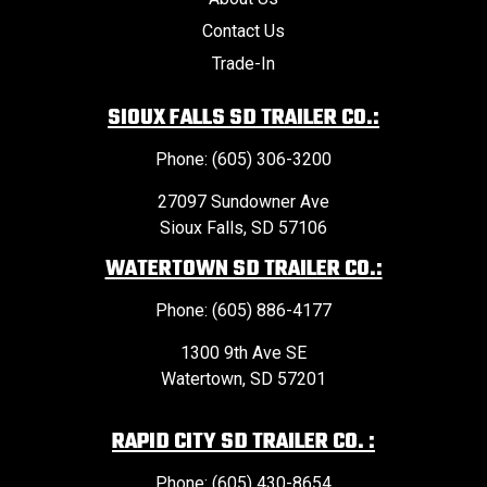
Contact Us
Trade-In
SIOUX FALLS SD TRAILER CO.:
Phone: (605) 306-3200
27097 Sundowner Ave
Sioux Falls, SD 57106
WATERTOWN SD TRAILER CO.:
Phone: (605) 886-4177
1300 9th Ave SE
Watertown, SD 57201
RAPID CITY SD TRAILER CO. :
Phone: (605) 430-8654