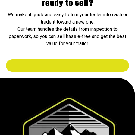
ready to sell?
We make it quick and easy to turn your trailer into cash or
trade it toward a new one.
Our team handles the details from inspection to
paperwork, so you can sell hassle-free and get the best
value for your trailer.