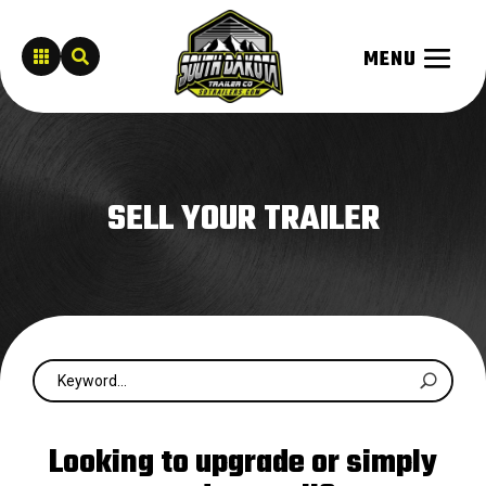


SELL YOUR TRAILER
Looking to upgrade or simply