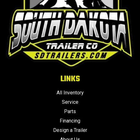
LINKS
All Inventory
Service
Parts
Financing
Design a Trailer
About Us