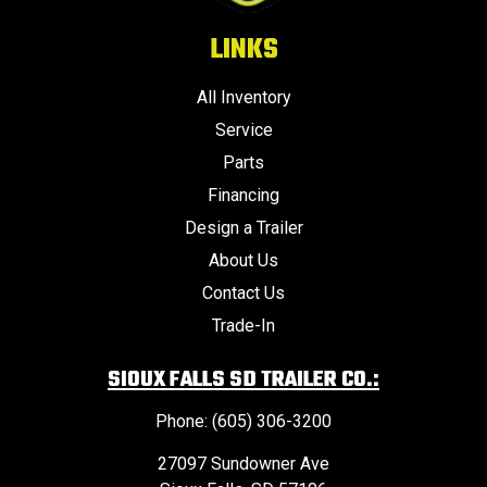
LINKS
All Inventory
Service
Parts
Financing
Design a Trailer
About Us
Contact Us
Trade-In
SIOUX FALLS SD TRAILER CO.:
Phone: (605) 306-3200
27097 Sundowner Ave