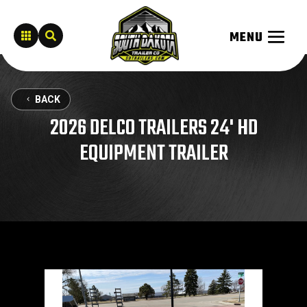


BACK
2026 DELCO TRAILERS 24' HD
EQUIPMENT TRAILER