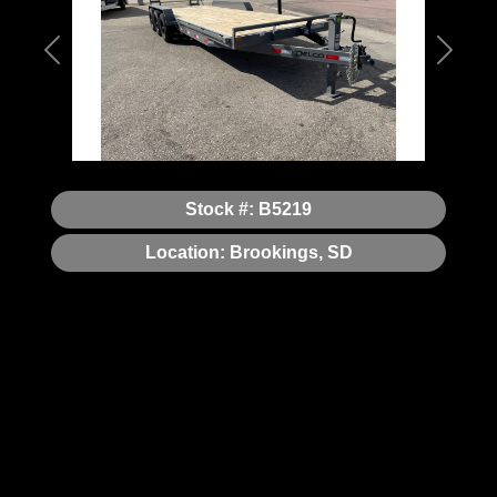
Previous
Next
Stock #: B5219
Location: Brookings, SD