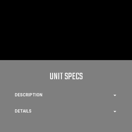
UNIT SPECS
DESCRIPTION
DETAILS