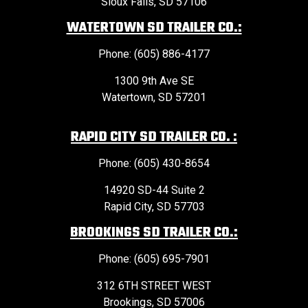
Sioux Falls, SD 57106
WATERTOWN SD TRAILER CO.:
Phone: (605) 886-4177
1300 9th Ave SE
Watertown, SD 57201
RAPID CITY SD TRAILER CO. :
Phone: (605) 430-8654
14920 SD-44 Suite 2
Rapid City, SD 57703
BROOKINGS SD TRAILER CO.:
Phone: (605) 695-7901
312 6TH STREET WEST
Brookings, SD 57006